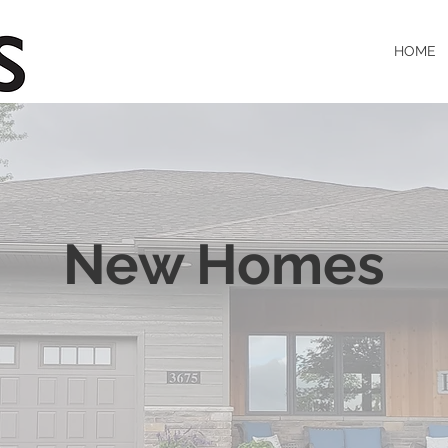
HOME
New Homes