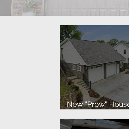
New "Prow" Hous
the Lake