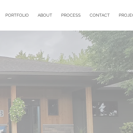
PORTFOLIO
ABOUT
PROCESS
CONTACT
PROJE