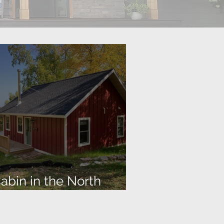
abin in the North
Woods