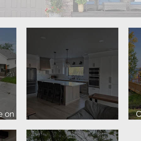
e on
C
New Barndominium