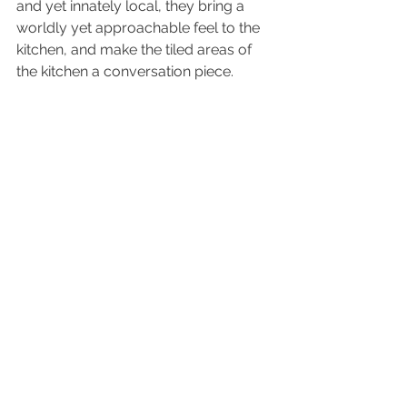
and yet innately local, they bring a 
worldly yet approachable feel to the 
kitchen, and make the tiled areas of 
the kitchen a conversation piece.