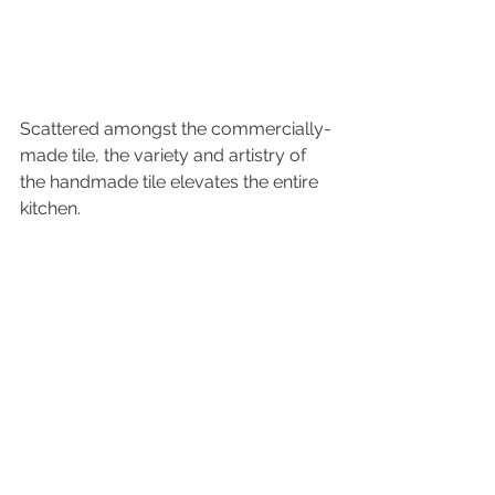
Scattered amongst the commercially-
made tile, the variety and artistry of 
the handmade tile elevates the entire 
kitchen.