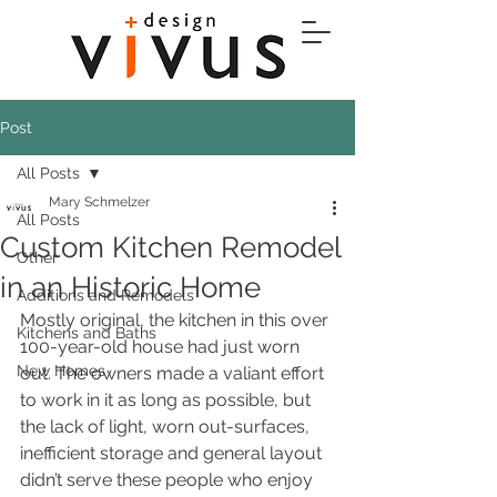
Post
All Posts
Mary Schmelzer
All Posts
Custom Kitchen Remodel
Other
in an Historic Home
Additions and Remodels
Mostly original, the kitchen in this over 
Kitchens and Baths
100-year-old house had just worn 
New Homes
out. The owners made a valiant effort 
to work in it as long as possible, but 
the lack of light, worn out-surfaces, 
inefficient storage and general layout 
didn’t serve these people who enjoy 