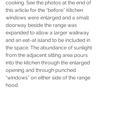
cooking. See the photos at the end of 
this article for the “before.” Kitchen 
windows were enlarged and a small 
doorway beside the range was 
expanded to allow a larger walkway 
and an eat-at island to be included in 
the space. The abundance of sunlight 
from the adjacent sitting area pours 
into the kitchen through the enlarged 
opening and through punched 
“windows” on either side of the range 
hood.