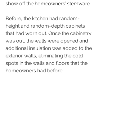
show off the homeowners’ stemware.
Before, the kitchen had random-
height and random-depth cabinets 
that had worn out. Once the cabinetry 
was out, the walls were opened and 
additional insulation was added to the 
exterior walls, eliminating the cold 
spots in the walls and floors that the 
homeowners had before.