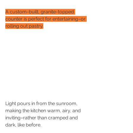
A custom-built, granite-topped 
counter is perfect for entertaining–or 
rolling out pastry.
Light pours in from the sunroom, 
making the kitchen warm, airy, and 
inviting–rather than cramped and 
dark, like before.