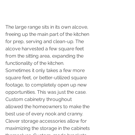
The large range sits in its own alcove, 
freeing up the main part of the kitchen 
for prep, serving and clean-up. The 
alcove harvested a few square feet 
from the sitting area, expanding the 
functionality of the kitchen. 
Sometimes it only takes a few more 
square feet, or better-utilized square 
footage, to completely open up new 
opportunities. This was just the case. 
Custom cabinetry throughout 
allowed the homeowners to make the 
best use of every nook and cranny. 
Clever storage accessories allow for 
maximizing the storage in the cabinets 