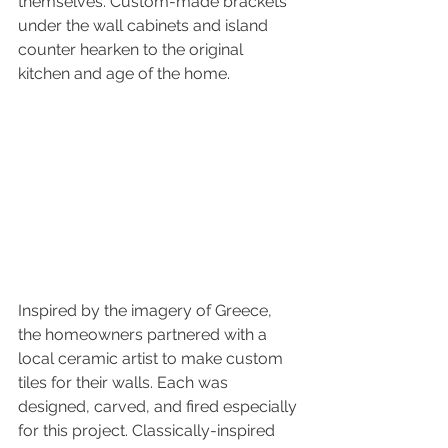
themselves. Custom-made brackets 
under the wall cabinets and island 
counter hearken to the original 
kitchen and age of the home.
Inspired by the imagery of Greece, 
the homeowners partnered with a 
local ceramic artist to make custom 
tiles for their walls. Each was 
designed, carved, and fired especially 
for this project. Classically-inspired 