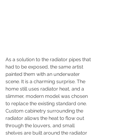
As a solution to the radiator pipes that 
had to be exposed, the same artist 
painted them with an underwater 
scene. It is a charming surprise. The 
home still uses radiator heat, and a 
slimmer, modern model was chosen 
to replace the existing standard one. 
Custom cabinetry surrounding the 
radiator allows the heat to flow out 
through the louvers, and small 
shelves are built around the radiator 