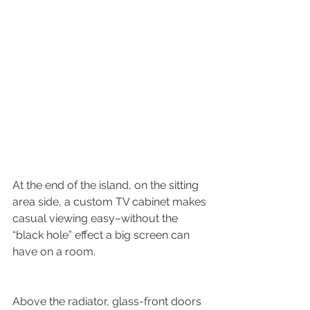
At the end of the island, on the sitting 
area side, a custom TV cabinet makes 
casual viewing easy–without the 
“black hole” effect a big screen can 
have on a room.
Above the radiator, glass-front doors 