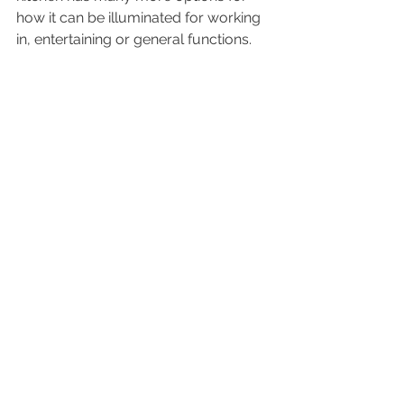
how it can be illuminated for working 
in, entertaining or general functions.