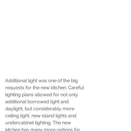
Additional light was one of the big 
requests for the new kitchen. Careful 
lighting plans allowed for not only 
additional borrowed light and 
daylight, but considerably more 
ceiling light, new island lights and 
undercabinet lighting. The new 
kitchen has many more options for 