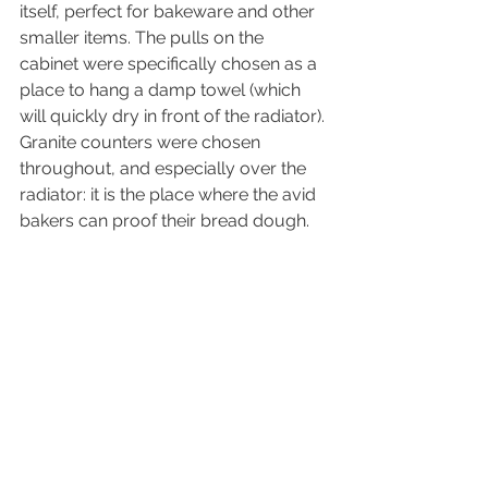
itself, perfect for bakeware and other 
smaller items. The pulls on the 
cabinet were specifically chosen as a 
place to hang a damp towel (which 
will quickly dry in front of the radiator). 
Granite counters were chosen 
throughout, and especially over the 
radiator: it is the place where the avid 
bakers can proof their bread dough.